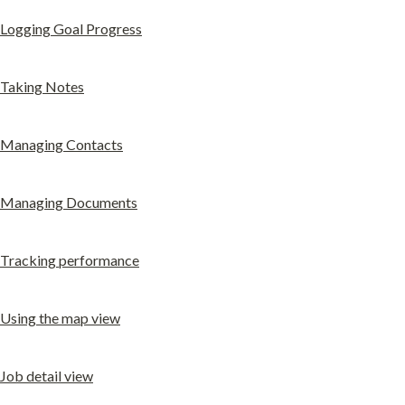
Logging Goal Progress
Taking Notes
Managing Contacts
Managing Documents
Tracking performance
Using the map view
Job detail view