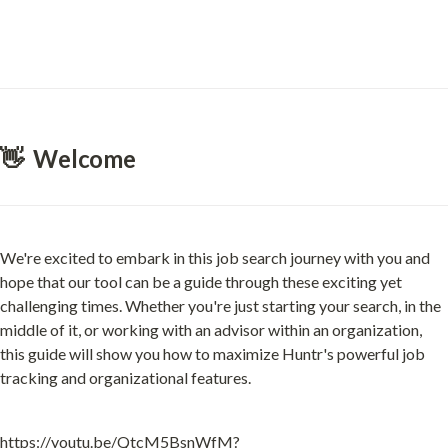
👋  Welcome
We're excited to embark in this job search journey with you and 
hope that our tool can be a guide through these exciting yet 
challenging times. Whether you're just starting your search, in the 
middle of it, or working with an advisor within an organization, 
this guide will show you how to maximize Huntr's powerful job 
tracking and organizational features.
https://youtu.be/QtcM5BsnWfM?