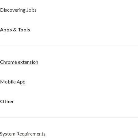
Discovering Jobs
Apps & Tools
Chrome extension
Mobile App
Other
System Requirements