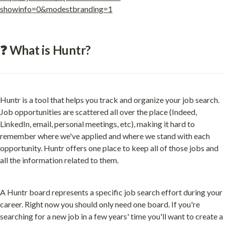
showinfo=0&modestbranding=1
❓ What is Huntr?
Huntr is a tool that helps you track and organize your job search. 
Job opportunities are scattered all over the place (Indeed, 
LinkedIn, email, personal meetings, etc), making it hard to 
remember where we've applied and where we stand with each 
opportunity. Huntr offers one place to keep all of those jobs and 
all the information related to them.
A Huntr board represents a specific job search effort during your 
career. Right now you should only need one board. If you're 
searching for a new job in a few years' time you'll want to create a 