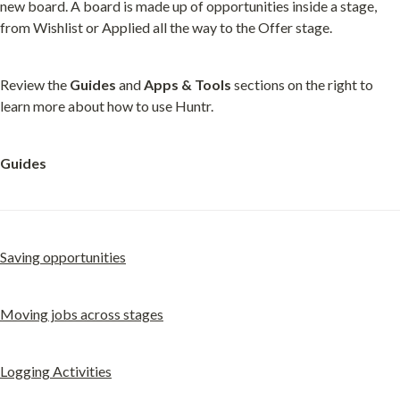
new board. A board is made up of opportunities inside a stage, 
from Wishlist or Applied all the way to the Offer stage.
Review the 
Guides
 and 
Apps & Tools
 sections on the right to 
learn more about how to use Huntr.
Guides
Saving opportunities
Moving jobs across stages
Logging Activities